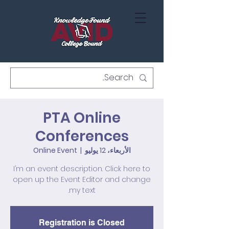
PTA Online
Conferences
Online Event
  |  
الأربعاء، 12 يوليو
I’m an event description. Click here to
open up the Event Editor and change
my text.
Registration is Closed