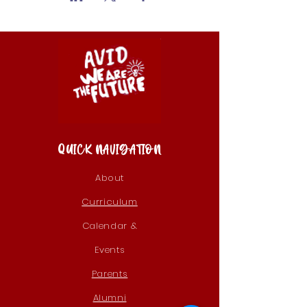
QUICK NAVIGATION
About
Curriculum
Calendar &
Events
Parents
Alumni