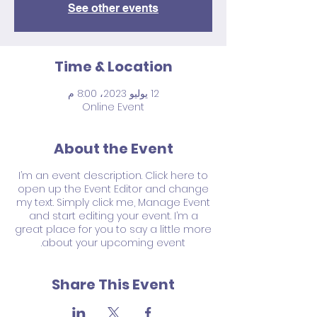
See other events
Time & Location
12 يوليو 2023، 8:00 م
Online Event
About the Event
I’m an event description. Click here to
open up the Event Editor and change
my text. Simply click me, Manage Event
and start editing your event. I’m a
great place for you to say a little more
about your upcoming event.
Share This Event