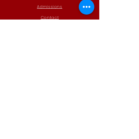
Admissions
Contact
STAY CONNECTED
Instagram
Remind
GET IN TOUCH
Steele Canyon High School
AVID
12440 Campo Rd
Spring Valley, CA 91978
mbullock@schscougars.org